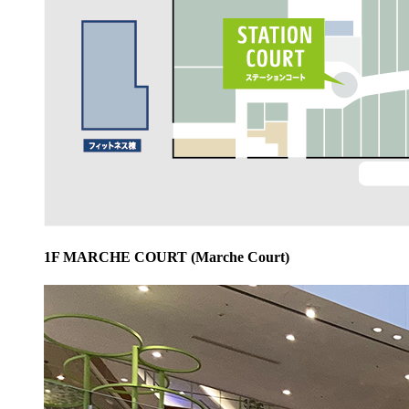
1F MARCHE COURT (Marche Court)