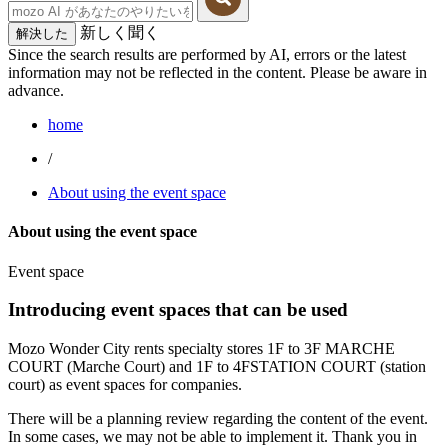
新しく聞く
解決した
Since the search results are performed by AI, errors or the latest
information may not be reflected in the content. Please be aware in
advance.
home
/
About using the event space
About using the event space
Event space
Introducing event spaces that can be used
Mozo Wonder City rents specialty stores 1F to 3F MARCHE
COURT (Marche Court) and 1F to 4FSTATION COURT (station
court) as event spaces for companies.
There will be a planning review regarding the content of the event.
In some cases, we may not be able to implement it. Thank you in