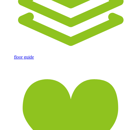
floor guide