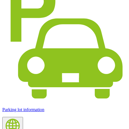
Parking lot information