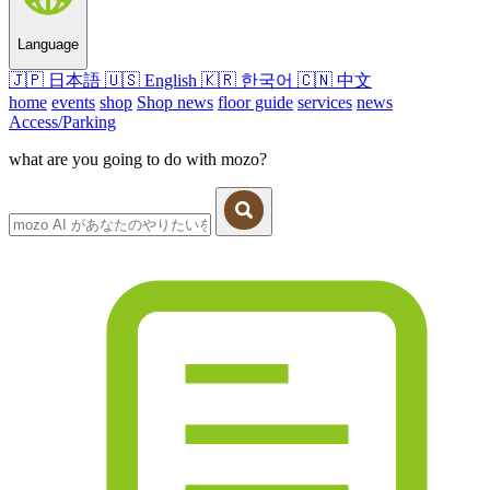
Language
🇯🇵
日本語
🇺🇸
English
🇰🇷
한국어
🇨🇳
中文
home
events
shop
Shop news
floor guide
services
news
Access/Parking
what are you going to do with mozo?