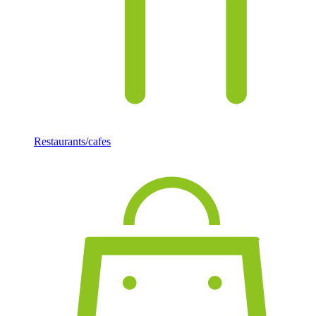
Restaurants/cafes