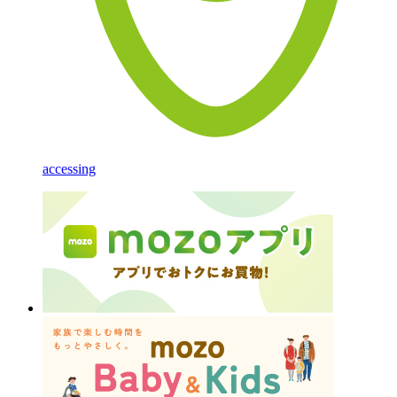
accessing