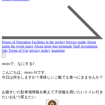
Hours of Operation
Facilities in the project
Service guide
About
using the event space
About large bus terminals
Staff recruitment
Site Terms of Use
privacy policy
inquiring
mozoで、なにする?
こんにちは。mozo AIです。
今日は何をしますか？美味しいご飯でも食べにきませんか？
お腹すいた
駐車場情報を教えて
子供服を買いたい
トイレ行き
たい
おむつ変えたい