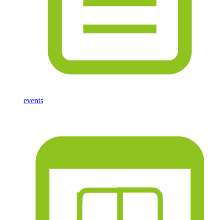
events