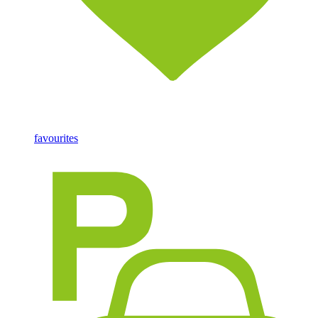
favourites