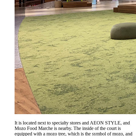
It is located next to specialty stores and AEON STYLE, and
Mozo Food Marche is nearby. The inside of the court is
equipped with a mozo tree, which is the symbol of mozo, and