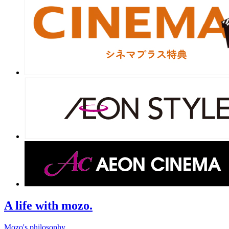
A life with mozo.
Mozo's philosophy