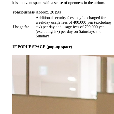
it is an event space with a sense of openness in the atrium.
spaciousness
Approx. 20 pgs
Additional security fees may be charged for
weekday usage fees of 400,000 yen (excluding
Usage fee
tax) per day and usage fees of 700,000 yen
(excluding tax) per day on Saturdays and
Sundays.
1F POPUP SPACE (pop-up space)