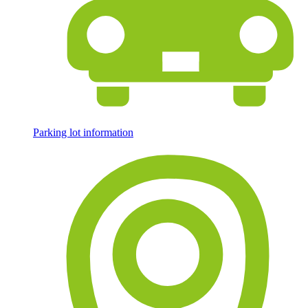
Parking lot information