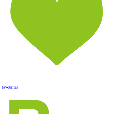
favourites