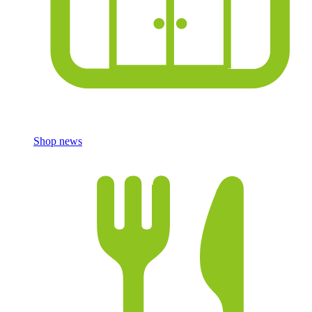
Shop news