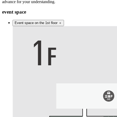
advance for your understanding.
event space
Event space on the 1st floor
＋